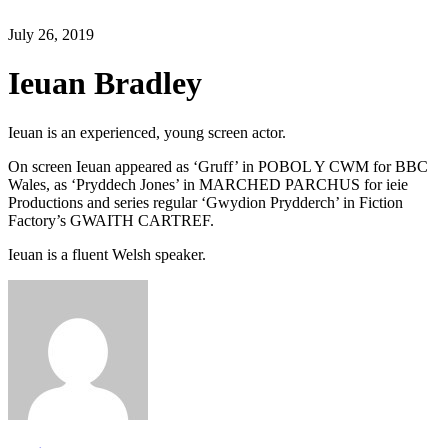
July 26, 2019
Ieuan Bradley
Ieuan is an experienced, young screen actor.
On screen Ieuan appeared as ‘Gruff’ in POBOL Y CWM for BBC
Wales, as ‘Pryddech Jones’ in MARCHED PARCHUS for ieie
Productions and series regular ‘Gwydion Prydderch’ in Fiction
Factory’s GWAITH CARTREF.
Ieuan is a fluent Welsh speaker.