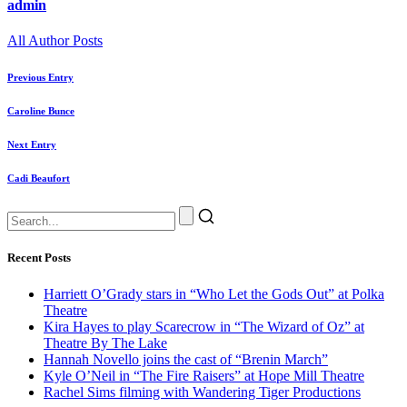
admin
All Author Posts
Previous Entry
Caroline Bunce
Next Entry
Cadi Beaufort
Recent Posts
Harriett O’Grady stars in “Who Let the Gods Out” at Polka
Theatre
Kira Hayes to play Scarecrow in “The Wizard of Oz” at
Theatre By The Lake
Hannah Novello joins the cast of “Brenin March”
Kyle O’Neil in “The Fire Raisers” at Hope Mill Theatre
Rachel Sims filming with Wandering Tiger Productions