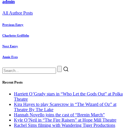
admin
All Author Posts
Previous Entry
Charlotte Griffiths
Next Entry
Annie Eves
Recent Posts
Harriett O’Grady stars in “Who Let the Gods Out” at Polka
Theatre
Kira Hayes to play Scarecrow in “The Wizard of Oz” at
Theatre By The Lake
Hannah Novello joins the cast of “Brenin March”
Kyle O’Neil in “The Fire Raisers” at Hope Mill Theatre
Rachel Sims filming with Wandering Tiger Productions