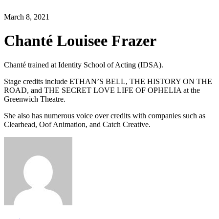
March 8, 2021
Chanté Louisee Frazer
Chanté trained at Identity School of Acting (IDSA).
Stage credits include ETHAN’S BELL, THE HISTORY ON THE
ROAD, and THE SECRET LOVE LIFE OF OPHELIA at the
Greenwich Theatre.
She also has numerous voice over credits with companies such as
Clearhead, Oof Animation, and Catch Creative.