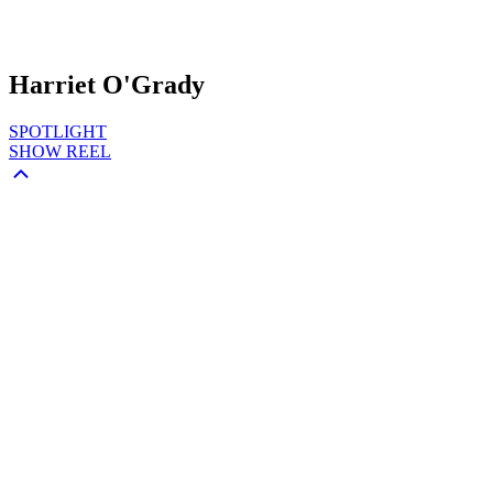
Harriet O'Grady
SPOTLIGHT
SHOW REEL